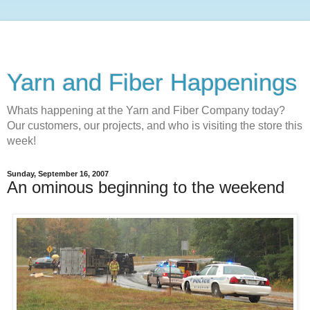
Yarn and Fiber Happenings
Whats happening at the Yarn and Fiber Company today?
Our customers, our projects, and who is visiting the store this
week!
Sunday, September 16, 2007
An ominous beginning to the weekend