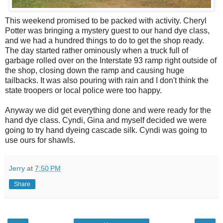
This weekend promised to be packed with activity. Cheryl
Potter was bringing a mystery guest to our hand dye class,
and we had a hundred things to do to get the shop ready.
The day started rather ominously when a truck full of
garbage rolled over on the Interstate 93 ramp right outside of
the shop, closing down the ramp and causing huge
tailbacks. It was also pouring with rain and I don't think the
state troopers or local police were too happy.
Anyway we did get everything done and were ready for the
hand dye class. Cyndi, Gina and myself decided we were
going to try hand dyeing cascade silk. Cyndi was going to
use ours for shawls.
Jerry
at
7:50 PM
Share