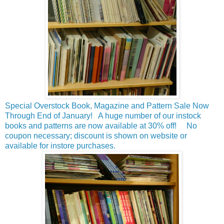
Special Overstock Book, Magazine and Pattern Sale Now
Through End of January! A huge number of our instock
books and patterns are now available at 30% off! No
coupon necessary; discount is shown on website or
available for instore purchases.