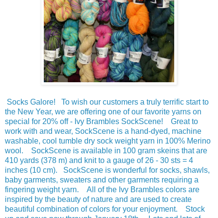
Socks Galore! To wish our customers a truly terrific start to
the New Year, we are offering one of our favorite yarns on
special for 20% off - Ivy Brambles SockScene! Great to
work with and wear, SockScene is a hand-dyed, machine
washable, cool tumble dry sock weight yarn in 100% Merino
wool. SockScene is available in 100 gram skeins that are
410 yards (378 m) and knit to a gauge of 26 - 30 sts = 4
inches (10 cm). SockScene is wonderful for socks, shawls,
baby garments, sweaters and other garments requiring a
fingering weight yarn. All of the Ivy Brambles colors are
inspired by the beauty of nature and are used to create
beautiful combination of colors for your enjoyment. Stock