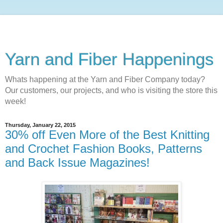
Yarn and Fiber Happenings
Whats happening at the Yarn and Fiber Company today?
Our customers, our projects, and who is visiting the store this
week!
Thursday, January 22, 2015
30% off Even More of the Best Knitting
and Crochet Fashion Books, Patterns
and Back Issue Magazines!