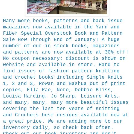
Many more books, patterns and back issue
magazines now available in the Yarn and
Fiber Special Overstock Book and Pattern
Sale Now Through End of January! A huge
number of our in stock books, magazines
and patterns are now available at 30% off!
No coupon necessary; discount is shown on
website and available in store. Hard to
find issues of fashion pattern knitting
and crochet books including Simple Knits
1, 2 and 3, Rowan and Nashua out of print
copies, Ella Rae, Noro, Debbie Bliss,
Louisa Harding, Jo Sharp, Leisure Arts,
and many, many, many more beautiful issues
covering the last ten years of Knitting
and Crochets best designs available now at
a great price. We are adding more to our
inventory daily, so check back often.
Check out our book inventory and don't