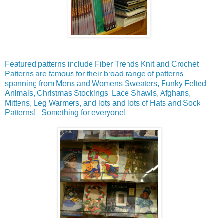
Featured patterns include Fiber Trends Knit and Crochet
Patterns are famous for their broad range of patterns
spanning from Mens and Womens Sweaters, Funky Felted
Animals, Christmas Stockings, Lace Shawls, Afghans,
Mittens, Leg Warmers, and lots and lots of Hats and Sock
Patterns! Something for everyone!