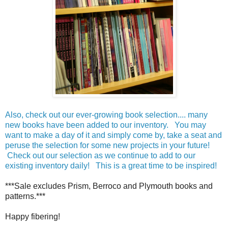
Also, check out our ever-growing book selection.... many
new books have been added to our inventory. You may
want to make a day of it and simply come by, take a seat and
peruse the selection for some new projects in your future!
Check out our selection as we continue to add to our
existing inventory daily! This is a great time to be inspired!
***Sale excludes Prism, Berroco and Plymouth books and
patterns.***
Happy fibering!