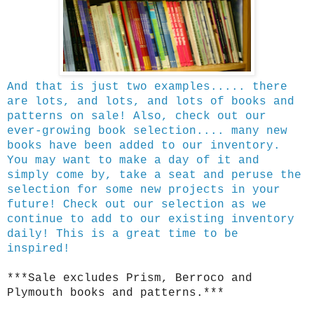
And that is just two examples..... there
are lots, and lots, and lots of books and
patterns on sale! Also, check out our
ever-growing book selection.... many new
books have been added to our inventory.
You may want to make a day of it and
simply come by, take a seat and peruse the
selection for some new projects in your
future! Check out our selection as we
continue to add to our existing inventory
daily! This is a great time to be
inspired!
***Sale excludes Prism, Berroco and
Plymouth books and patterns.***