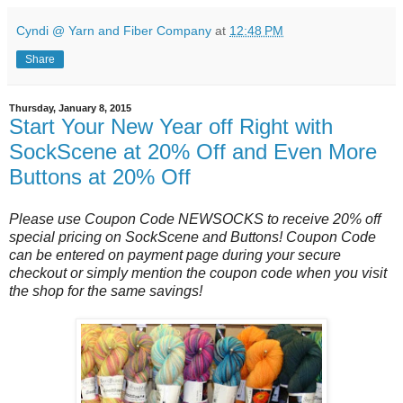
Cyndi @ Yarn and Fiber Company
at
12:48 PM
Share
Thursday, January 8, 2015
Start Your New Year off Right with
SockScene at 20% Off and Even More
Buttons at 20% Off
Please use Coupon Code NEWSOCKS to receive 20% off
special pricing on SockScene and Buttons! Coupon Code
can be entered on payment page during your secure
checkout or simply mention the coupon code when you visit
the shop for the same savings!