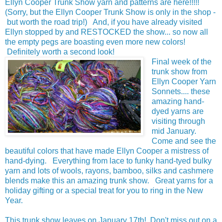
Ellyn Cooper Trunk Show yarn and patterns are here!!!!!
(Sorry, but the Ellyn Cooper Trunk Show is only in the shop -
but worth the road trip!) And, if you have already visited
Ellyn stopped by and RESTOCKED the show... so now all
the empty pegs are boasting even more new colors!
Definitely worth a second look!
Final week of the
trunk show from
Ellyn Cooper Yarn
Sonnets.... these
amazing hand-
dyed yarns are
visiting through
mid January.
Come and see the
beautiful colors that have made Ellyn Cooper a mistress of
hand-dying. Everything from lace to funky hand-tyed bulky
yarn and lots of wools, rayons, bamboo, silks and cashmere
blends make this an amazing trunk show. Great yarns for a
holiday gifting or a special treat for you to ring in the New
Year.
This trunk show leaves on January 17th! Don't miss out on a