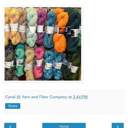
Cyndi @ Yarn and Fiber Company
at
3:44 PM
Share
‹
›
Home