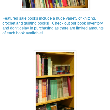
Featured sale books include a huge variety of knitting,
crochet and quilting books! Check out our book inventory
and don't delay in purchasing as there are limited amounts
of each book available!