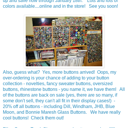
up and save now through January 18th. Lots and lots of
colors available....online and in the store! See you soon!
Also, guess what? Yes, more buttons arrived! Oops, my
over-ordering is your chance of adding to your button
collection - novelties, fancy sweater buttons, oversized
buttons, rhinestone buttons - you name it, we have them! All
of the buttons are back on sale (yes, there are so many, if
some don't sell, they can't all fit in their display cases!) -
20% off all buttons - including Dill, Windham, JHB, Blue
Moon, and Bonnie Maresh Glass Buttons. We have really
cool buttons! Check them out!