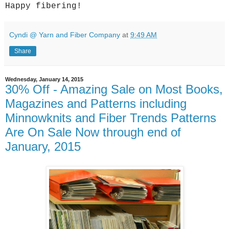
Happy fibering!
Cyndi @ Yarn and Fiber Company
at
9:49 AM
Share
Wednesday, January 14, 2015
30% Off - Amazing Sale on Most Books,
Magazines and Patterns including
Minnowknits and Fiber Trends Patterns
Are On Sale Now through end of
January, 2015