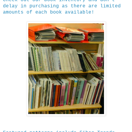
delay in purchasing as there are limited
amounts of each book available!