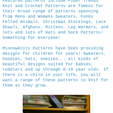
Featured patterns include Fiber Trends
Knit and Crochet Patterns are famous for
their broad range of patterns spanning
from Mens and Womens Sweaters, Funky
Felted Animals, Christmas Stockings, Lace
Shawls, Afghans, Mittens, Leg Warmers, and
lots and lots of Hats and Sock Patterns!
Something for everyone!
Minnowknits Patterns have been providing
designs for children for years! Sweaters,
hoodies, hats, onesies... all kinds of
beautiful designs suited for babies,
toddlers and up through 8-10 year olds. If
there is a child in your life, you will
want a range of these patterns to knit for
them as they grow.