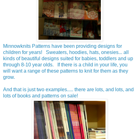
Minnowknits Patterns have been providing designs for
children for years! Sweaters, hoodies, hats, onesies... all
kinds of beautiful designs suited for babies, toddlers and up
through 8-10 year olds. If there is a child in your life, you
will want a range of these patterns to knit for them as they
grow.
And that is just two examples..... there are lots, and lots, and
lots of books and patterns on sale!