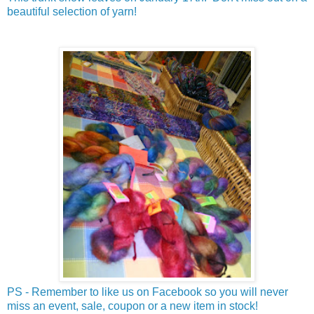
beautiful selection of yarn!
PS - Remember to like us on Facebook so you will never
miss an event, sale, coupon or a new item in stock!