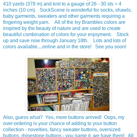
410 yards (378 m) and knit to a gauge of 26 - 30 sts = 4
inches (10 cm). SockScene is wonderful for socks, shawls,
baby garments, sweaters and other garments requiring a
fingering weight yarn. All of the Ivy Brambles colors are
inspired by the beauty of nature and are used to create
beautiful combination of colors for your enjoyment. Stock
up and save now through January 18th. Lots and lots of
colors available....online and in the store! See you soon!
Also, guess what? Yes, more buttons arrived! Oops, my
over-ordering is your chance of adding to your button
collection - novelties, fancy sweater buttons, oversized
buttons, rhinestone buttons - you name it, we have them! All