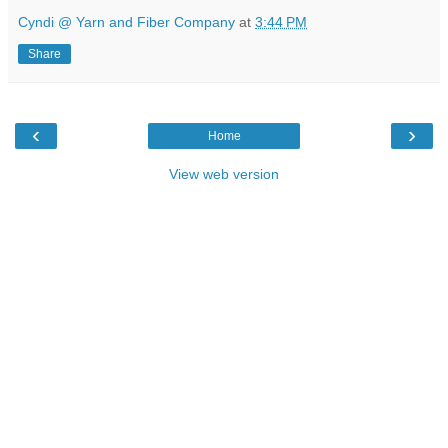
Cyndi @ Yarn and Fiber Company
at
3:44 PM
Share
‹
›
Home
View web version