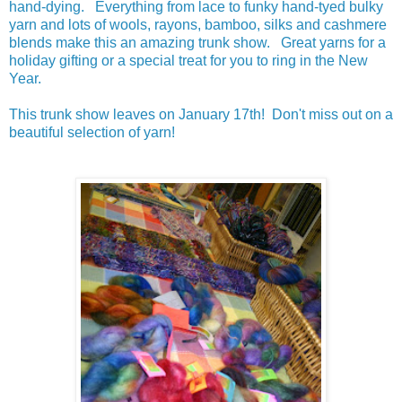
hand-dying. Everything from lace to funky hand-tyed bulky
yarn and lots of wools, rayons, bamboo, silks and cashmere
blends make this an amazing trunk show. Great yarns for a
holiday gifting or a special treat for you to ring in the New
Year.
This trunk show leaves on January 17th! Don't miss out on a
beautiful selection of yarn!