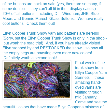
of the buttons are back on sale (yes, there are so many, if
some don't sell, they can't all fit in their display cases!) -
20% off all buttons - including Dill, Windham, JHB, Blue
Moon, and Bonnie Maresh Glass Buttons. We have really
cool buttons! Check them out!
Ellyn Cooper Trunk Show yarn and patterns are here!!!!!
(Sorry, but the Ellyn Cooper Trunk Show is only in the shop -
but worth the road trip!) And, if you have already visited
Ellyn stopped by and RESTOCKED the show... so now all
the empty pegs are boasting even more new colors!
Definitely worth a second look!
Final week of the
trunk show from
Ellyn Cooper Yarn
Sonnets.... these
amazing hand-
dyed yarns are
visiting through
mid January.
Come and see the
beautiful colors that have made Ellyn Cooper a mistress of