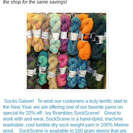
the shop for the same savings!
Socks Galore! To wish our customers a truly terrific start to
the New Year, we are offering one of our favorite yarns on
special for 20% off - Ivy Brambles SockScene! Great to
work with and wear, SockScene is a hand-dyed, machine
washable, cool tumble dry sock weight yarn in 100% Merino
wool. SockScene is available in 100 gram skeins that are