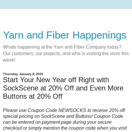
Yarn and Fiber Happenings
Whats happening at the Yarn and Fiber Company today?
Our customers, our projects, and who is visiting the store this
week!
Thursday, January 8, 2015
Start Your New Year off Right with
SockScene at 20% Off and Even More
Buttons at 20% Off
Please use Coupon Code NEWSOCKS to receive 20% off
special pricing on SockScene and Buttons! Coupon Code
can be entered on payment page during your secure
checkout or simply mention the coupon code when you visit