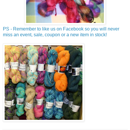
PS - Remember to like us on Facebook so you will never
miss an event, sale, coupon or a new item in stock!