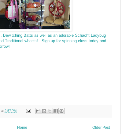
es, Bewitching Batts as well as an adorable Schacht Ladybug
and Traditional wheels! Sign up for spinning class today and
orrow!
at
2:57 PM
Home
Older Post