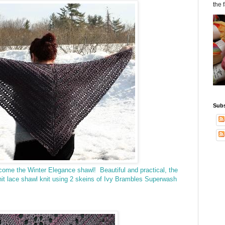
the 
Subs
lcome the Winter Elegance shawl!
Beautiful and practical, the
it lace shawl knit
using 2 skeins of Ivy Brambles Superwash
.