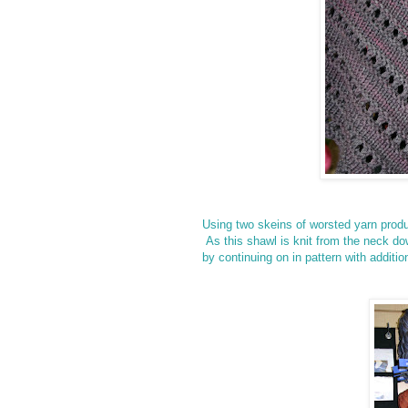
Using two skeins of worsted yarn prod
As this shawl is knit from the neck dow
by
continuing on in pattern with additi