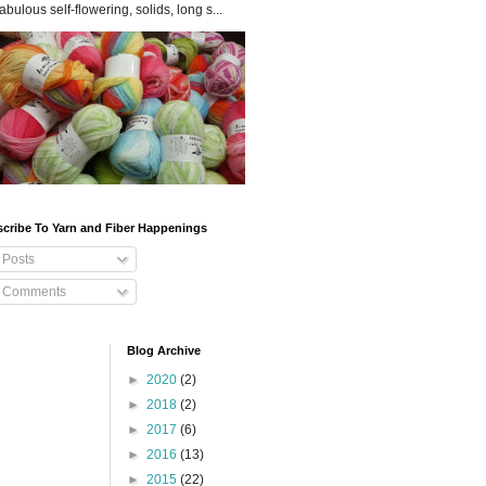
fabulous self-flowering, solids, long s...
cribe To Yarn and Fiber Happenings
Posts
Comments
Blog Archive
►
2020
(2)
►
2018
(2)
►
2017
(6)
►
2016
(13)
►
2015
(22)