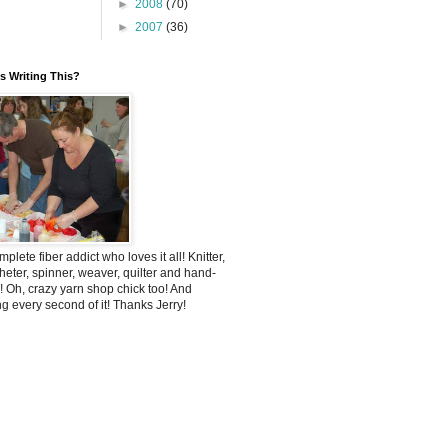
►
2008
(70)
►
2007
(36)
 Writing This?
mplete fiber addict who loves it all! Knitter,
heter, spinner, weaver, quilter and hand-
! Oh, crazy yarn shop chick too! And
ng every second of it! Thanks Jerry!