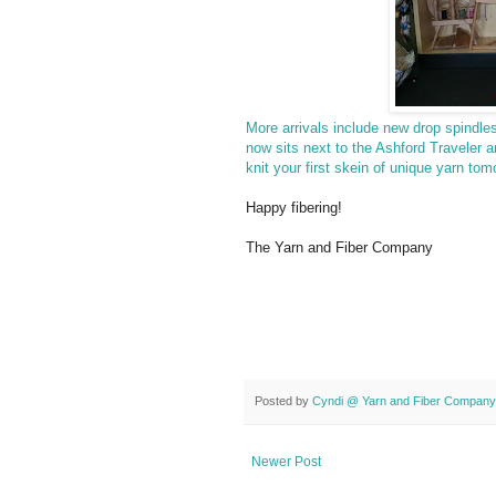
More arrivals include new drop spindl
now sits next to the Ashford Traveler 
knit your first skein of unique yarn tom
Happy fibering!
The Yarn and Fiber Company
Posted by
Cyndi @ Yarn and Fiber Company
Newer Post