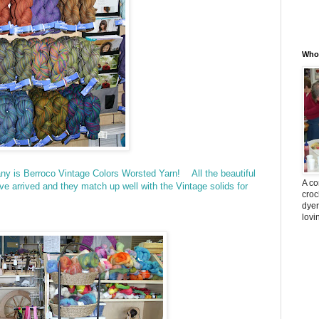
Whos
ny is Berroco Vintage Colors Worsted Yarn! All the beautiful
A co
ve arrived and they match up well with the Vintage solids for
croc
dyer
lovi