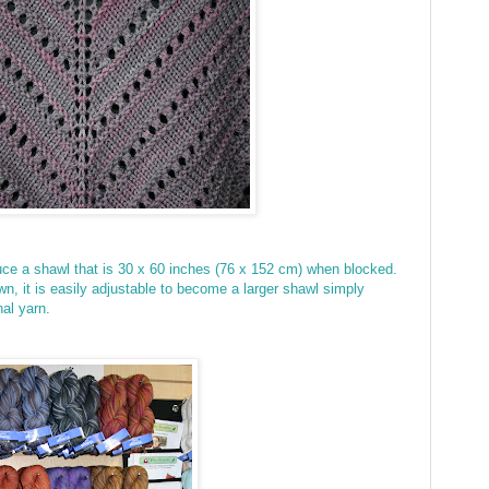
uce a shawl that is
30 x 60 inches (76 x 152 cm) when blocked.
n, it is easily adjustable to become a larger shawl simply
onal yarn.