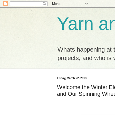
Yarn a
Whats happening at 
projects, and who is v
Friday, March 22, 2013
Welcome the Winter El
and Our Spinning Whee