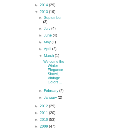
►
2014
(29)
▼
2013
(19)
►
September
(3)
►
July
(4)
►
June
(4)
►
May
(1)
►
April
(2)
▼
March
(1)
Welcome the
Winter
Elegance
Shawl,
Vintage
Colors ...
►
February
(2)
►
January
(2)
►
2012
(29)
►
2011
(20)
►
2010
(53)
►
2009
(47)