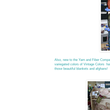
Also, new to the Yarn and Fiber Compa
variegated colors of Vintage Colors ha
those beautiful blankets and afghans!