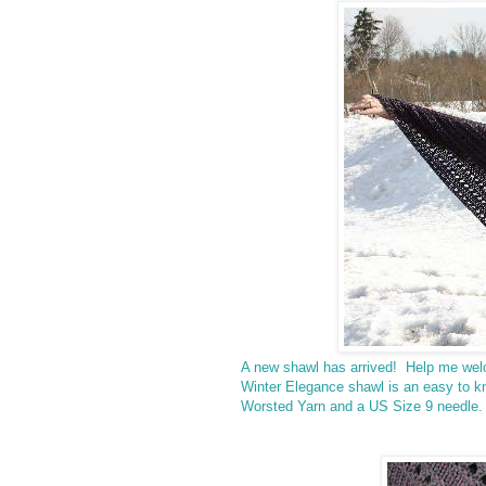
A new shawl has arrived! Help me we
Winter Elegance shawl is an easy to kn
Worsted Yarn and a US Size 9 needle