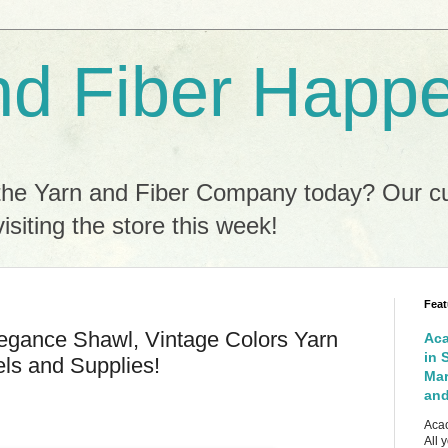
nd Fiber Happ
the Yarn and Fiber Company today? Our c
isiting the store this week!
Feat
egance Shawl, Vintage Colors Yarn
Aca
in 
ls and Supplies!
Mar
and
Acac
All 