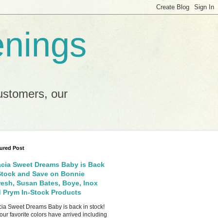
enings
ustomers, our
ured Post
cia Sweet Dreams Baby is Back
Stock and Save on Bonnie
esh, Susan Bates, Boye, Inox
 Prym In-Stock Products
ia Sweet Dreams Baby is back in stock!
your favorite colors have arrived including