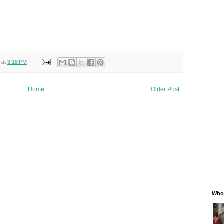
at
3:18 PM
Home
Older Post
Whos