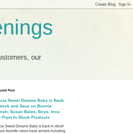
enings
ustomers, our
ured Post
cia Sweet Dreams Baby is Back
Stock and Save on Bonnie
esh, Susan Bates, Boye, Inox
 Prym In-Stock Products
ia Sweet Dreams Baby is back in stock!
your favorite colors have arrived including