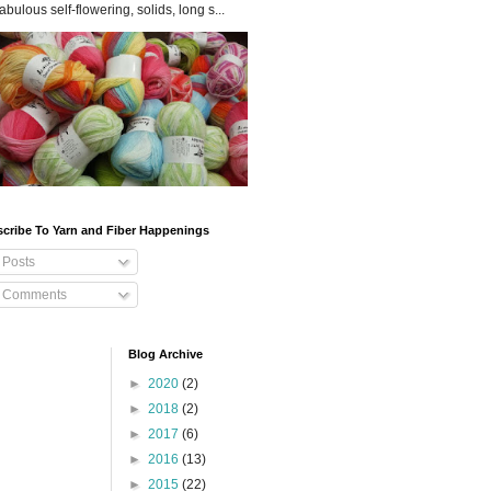
fabulous self-flowering, solids, long s...
cribe To Yarn and Fiber Happenings
Posts
Comments
Blog Archive
►
2020
(2)
►
2018
(2)
►
2017
(6)
►
2016
(13)
►
2015
(22)