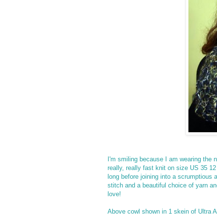
I'm smiling because I am wearing the n
really, really fast knit on size US 35
long before joining into a scrumptious 
stitch and a beautiful choice of yarn 
love!
Above cowl shown in 1 skein of Ultra 