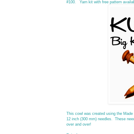
#100. Yarn kit with free pattern availa
This cowl was created using the Made
12 inch (300 mm) needles. These needle
over and over!