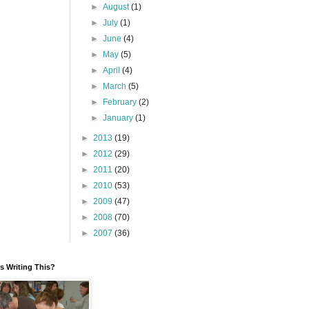
►
August
(1)
►
July
(1)
►
June
(4)
►
May
(5)
►
April
(4)
►
March
(5)
►
February
(2)
►
January
(1)
►
2013
(19)
►
2012
(29)
►
2011
(20)
►
2010
(53)
►
2009
(47)
►
2008
(70)
►
2007
(36)
 Writing This?