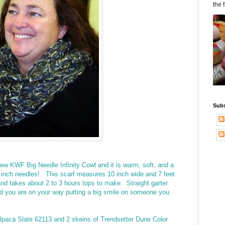
the 
Subs
ew KWF Big Needle Infinity Cowl and it is warm, soft, and a
 12 inch needles! This scarf measures 10 inch wide and 7 feet
and takes about 2 to 3 hours tops to make. Straight garter
and you are on your way putting a big smile on someone you
Alpaca Slate 62113 and 2 skeins of Trendsetter Dune Color