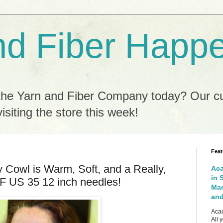
nd Fiber Happ
the Yarn and Fiber Company today? Our c
isiting the store this week!
Feat
 Cowl is Warm, Soft, and a Really,
Aca
in 
F US 35 12 inch needles!
Mar
and
Acac
All 