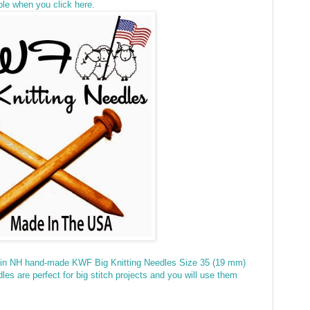
ble when you click here.
 in NH hand-made KWF Big Knitting Needles Size 35 (19 mm)
s are perfect for big stitch projects and you will use them