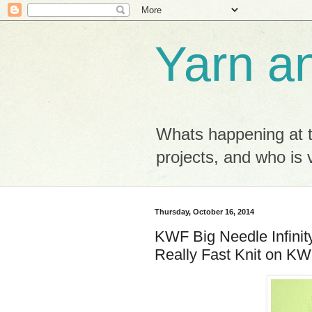
Yarn a
Whats happening at 
projects, and who is v
Thursday, October 16, 2014
KWF Big Needle Infinity
Really Fast Knit on KW