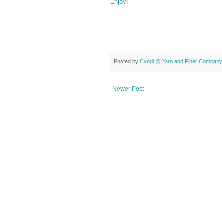
Enjoy!
Posted by
Cyndi @ Yarn and Fiber Company
Newer Post