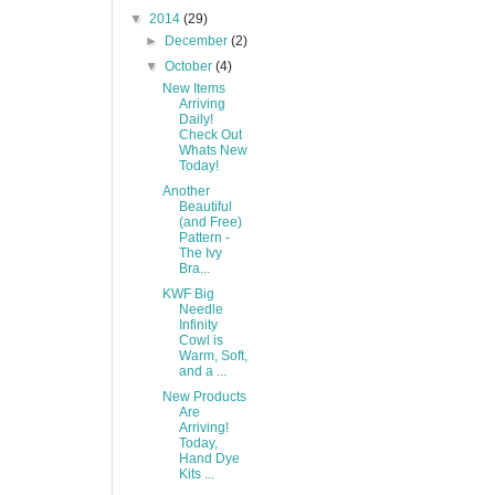
▼
2014
(29)
►
December
(2)
▼
October
(4)
New Items
Arriving
Daily!
Check Out
Whats New
Today!
Another
Beautiful
(and Free)
Pattern -
The Ivy
Bra...
KWF Big
Needle
Infinity
Cowl is
Warm, Soft,
and a ...
New Products
Are
Arriving!
Today,
Hand Dye
Kits ...