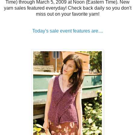
Time) through March 5, 2009 at Noon (Eastern Time). New
yarn sales featured everyday! Check back daily so you don't
miss out on your favorite yarn!
Today's sale event features are....