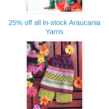
25% off all in-stock Araucania
Yarns