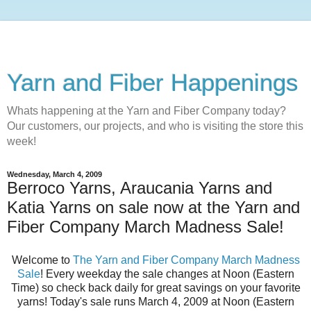
Yarn and Fiber Happenings
Whats happening at the Yarn and Fiber Company today?
Our customers, our projects, and who is visiting the store this
week!
Wednesday, March 4, 2009
Berroco Yarns, Araucania Yarns and
Katia Yarns on sale now at the Yarn and
Fiber Company March Madness Sale!
Welcome to
The Yarn and Fiber Company March Madness
Sale
! Every weekday the sale changes at Noon (Eastern
Time) so check back daily for great savings on your favorite
yarns! Today's sale runs March 4, 2009 at Noon (Eastern