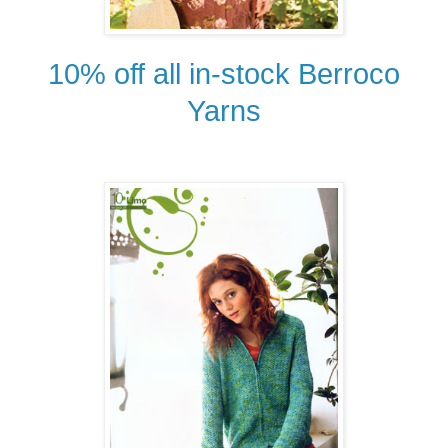
10% off all in-stock Berroco
Yarns