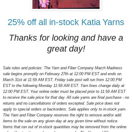
25% off all in-stock Katia Yarns
Thanks for looking and have a
great day!
Sale rules and policies: The Yarn and Fiber Company March Madness
sale begins promptly on February 27th at 12:00 PM EST and ends on
March 31st at 11:59 AM EST. Friday sale post will run from 12:00 PM
EST to the following Monday 11:59 AM EST. Yarn lines change daily at
12:00 PM EST. Your online order must be placed prior to 11:59 AM EST
to receive the sale price for that day. All sale yarns are final purchase - no
returns and no cancellations of orders excepted. Sale price does not
apply to special orders or backorders. Sale applies only to in-stock yarn.
The Yarn and Fiber Company reserves the right to remove and/or add
items to the sale on any given day at any given time without notice.
Items that run out of in-stock quantities may be removed from the online