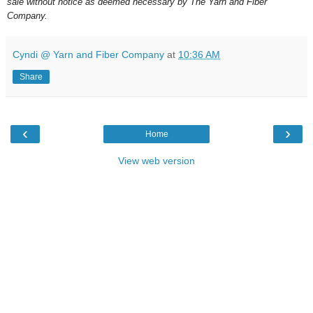
sale without notice as deemed necessary by The Yarn and Fiber
Company.
Cyndi @ Yarn and Fiber Company
at
10:36 AM
Share
‹
›
Home
View web version