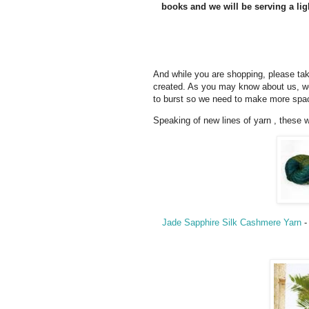
books and we will be serving a lig
And while you are shopping, please t
created. As you may know about us, we
to burst so we need to make more spac
Speaking of new lines of yarn , these w
Jade Sapphire Silk Cashmere Yarn
-