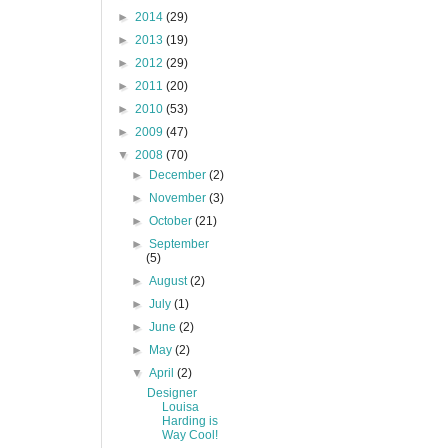
►
2014
(29)
►
2013
(19)
►
2012
(29)
►
2011
(20)
►
2010
(53)
►
2009
(47)
▼
2008
(70)
►
December
(2)
►
November
(3)
►
October
(21)
►
September
(5)
►
August
(2)
►
July
(1)
►
June
(2)
►
May
(2)
▼
April
(2)
Designer
Louisa
Harding is
Way Cool!