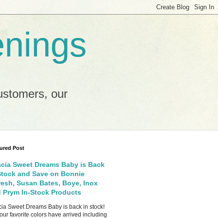
enings
ustomers, our
ured Post
cia Sweet Dreams Baby is Back
Stock and Save on Bonnie
esh, Susan Bates, Boye, Inox
 Prym In-Stock Products
ia Sweet Dreams Baby is back in stock!
your favorite colors have arrived including