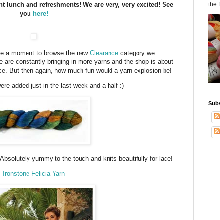
ht lunch and refreshments! We are very, very excited! See
the 
you
here!
ake a moment to browse the new
Clearance
category we
 are constantly bringing in more yarns and the shop is about
e. But then again, how much fun would a yarn explosion be!
ere added just in the last week and a half :)
Subs
 Absolutely yummy to the touch and knits beautifully for lace!
Ironstone Felicia Yarn