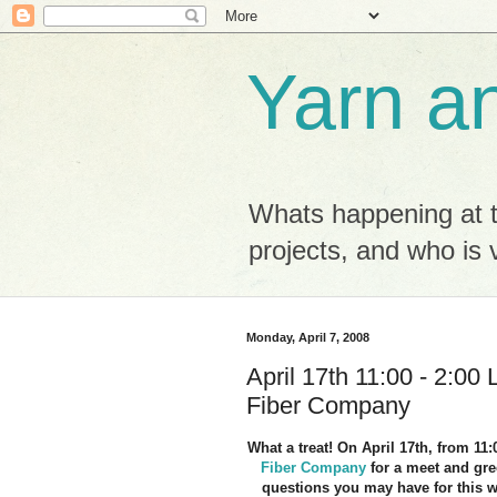
Yarn a
Whats happening at 
projects, and who is v
Monday, April 7, 2008
April 17th 11:00 - 2:00
Fiber Company
What a treat! On April 17th, from 11
Fiber Company
for a meet and gr
questions you may have for this 