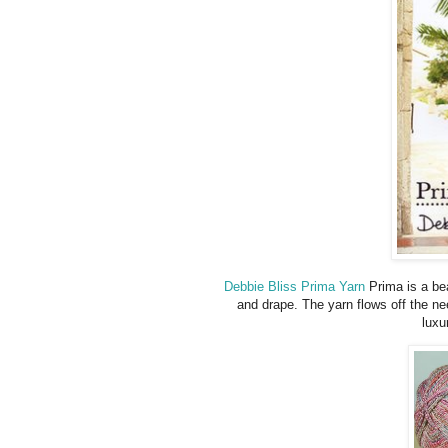
Debbie Bliss Prima Yarn
Prima is a bea
and drape. The yarn flows off the nee
luxu