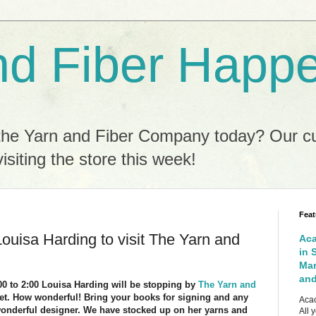
nd Fiber Happ
the Yarn and Fiber Company today? Our c
isiting the store this week!
Feat
 Louisa Harding to visit The Yarn and
Aca
in 
Mar
and
:00 to 2:00 Louisa Harding will be stopping by
The Yarn and
eet. How wonderful! Bring your books for signing and any
Acac
wonderful designer. We have stocked up on her yarns and
All 