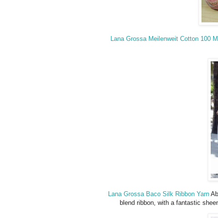
Lana Grossa Meilenweit Cotton 100 
Lana Grossa Baco Silk Ribbon Yarn
Abs
blend ribbon, with a fantastic shee