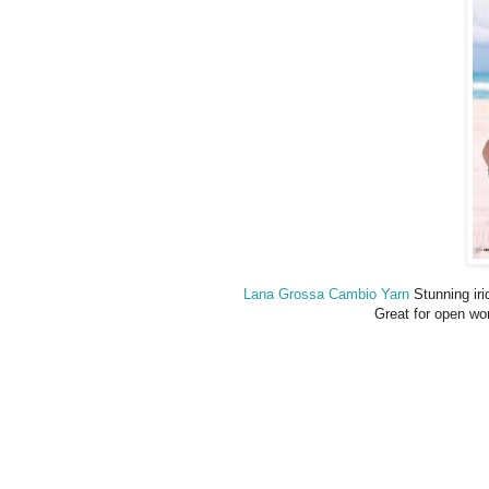
Lana Grossa Cambio Yarn
Stunning irid
Great for open wor