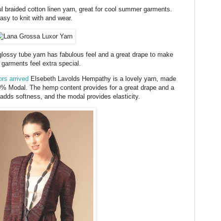
l braided cotton linen yarn, great for cool summer garments.
asy to knit with and wear.
lossy tube yarn has fabulous feel and a great drape to make
 garments feel extra special.
rs arrived
Elsebeth Lavolds Hempathy is a lovely yarn, made
 Modal. The hemp content provides for a great drape and a
n adds softness, and the modal provides elasticity.