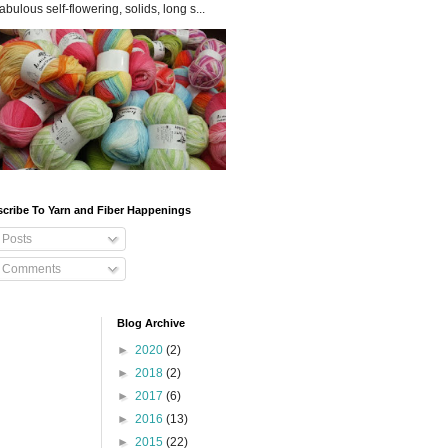
fabulous self-flowering, solids, long s...
cribe To Yarn and Fiber Happenings
Posts
Comments
Blog Archive
►
2020
(2)
►
2018
(2)
►
2017
(6)
►
2016
(13)
►
2015
(22)