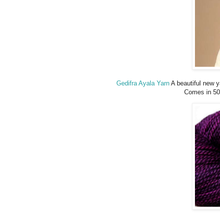
Gedifra Ayala Yarn
A beautiful new 
Comes in 50 