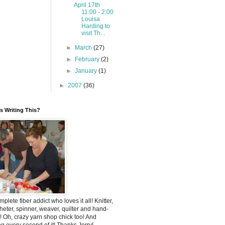
April 17th
11:00 - 2:00
Louisa
Harding to
visit Th...
►
March
(27)
►
February
(2)
►
January
(1)
►
2007
(36)
 Writing This?
mplete fiber addict who loves it all! Knitter,
heter, spinner, weaver, quilter and hand-
! Oh, crazy yarn shop chick too! And
ng every second of it! Thanks Jerry!