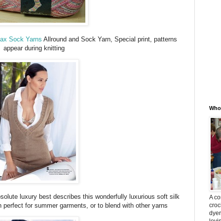
Max Sock Yarns
Allround and Sock Yarn, Special print, patterns
appear during knitting
Whos
olute luxury best describes this wonderfully luxurious soft silk
A co
croc
n perfect for summer garments, or to blend with other yarns
dyer
lovi