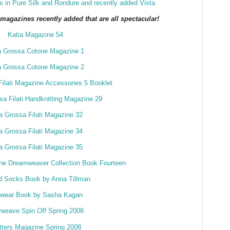
 in Pure Silk and Rondure
and recently added Vista
agazines recently added that are all spectacular!
Katia Magazine 54
a Grossa Cotone Magazine 1
a Grossa Cotone Magazine 2
ilati Magazine Accessories 5 Booklet
a Filati Handknitting Magazine 29
a Grossa Filati Magazine 32
a Grossa Filati Magazine 34
a Grossa Filati Magazine 35
he Dreamweaver Collection Book Fourteen
ed Socks Book by Anna Tillman
twear Book by Sasha Kagan
rweave Spin Off Spring 2008
tters Magazine Spring 2008