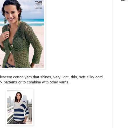
escent cotton yarn that shines, very light, thin, soft silky cord.
k patterns or to combine with other yarns.