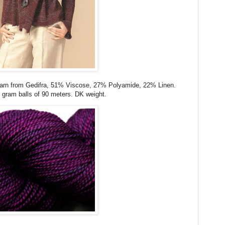
yarn from Gedifra, 51% Viscose, 27% Polyamide, 22% Linen.
gram balls of 90 meters. DK weight.