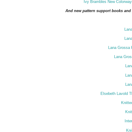
Ivy Brambles New Colorways
And new pattern support books and m
Lan
Lan
Lana Grossa F
Lana Gross
Lan
Lan
Lan
Elsebeth Lavold T
Knitt
Kni
Inte
Kni