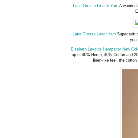
Lana Grossa Linarte Yarn
A wonderfu
E
Lana Grossa Luxor Yarn
Super soft g
your
Elsebeth Lavolds Hempathy New Colo
up of 40% Hemp, 40% Cotton and 20%
linen-like feel, the cotto