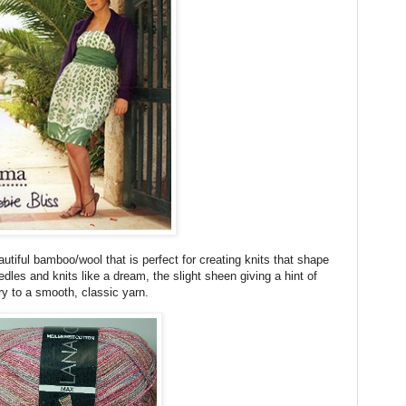
utiful bamboo/wool that is perfect for creating knits that shape
dles and knits like a dream, the slight sheen giving a hint of
ry to a smooth, classic yarn.